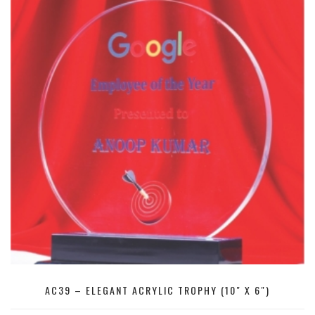
AC39 – ELEGANT ACRYLIC TROPHY (10″ X 6″)