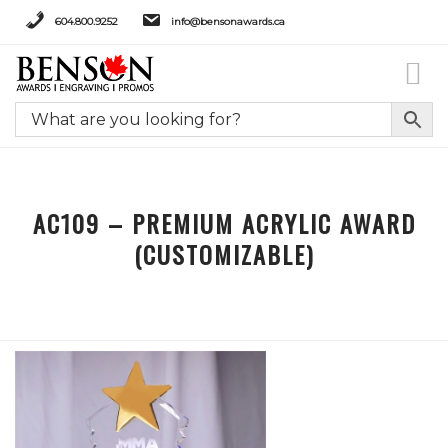
604.800.9252
info@bensonawards.ca
AC109 – PREMIUM ACRYLIC AWARD
(CUSTOMIZABLE)