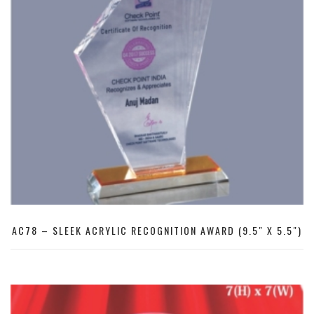
AC78 – SLEEK ACRYLIC RECOGNITION AWARD (9.5″ X 5.5″)