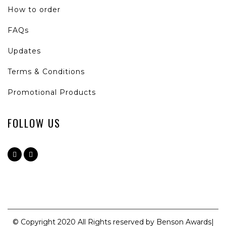
How to order
FAQs
Updates
Terms & Conditions
Promotional Products
FOLLOW US
© Copyright 2020 All Rights reserved by Benson Awards|