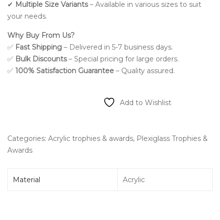
✔
Multiple Size Variants
– Available in various sizes to suit
your needs.
Why Buy From Us?
✅
Fast Shipping
– Delivered in 5-7 business days.
✅
Bulk Discounts
– Special pricing for large orders.
✅
100% Satisfaction Guarantee
– Quality assured.
Add to Wishlist
Categories:
Acrylic trophies & awards
,
Plexiglass Trophies &
Awards
Material
Acrylic