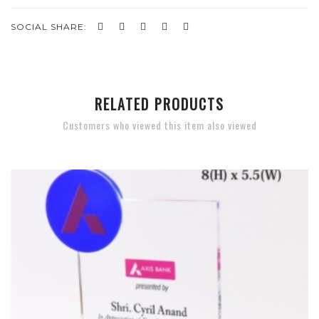
SOCIAL SHARE:
RELATED PRODUCTS
Customers who viewed this item also viewed