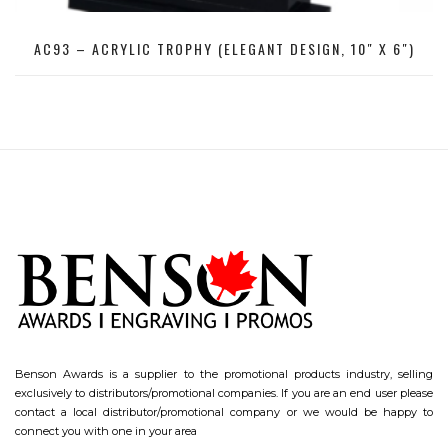
AC93 – ACRYLIC TROPHY (ELEGANT DESIGN, 10″ X 6″)
Benson Awards is a supplier to the promotional products industry, selling
exclusively to distributors/promotional companies. If you are an end user please
contact a local distributor/promotional company or we would be happy to
connect you with one in your area