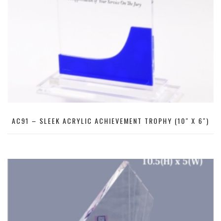
AC91 – SLEEK ACRYLIC ACHIEVEMENT TROPHY (10″ X 6″)