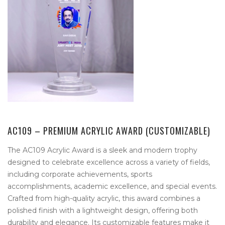
AC109 – PREMIUM ACRYLIC AWARD (CUSTOMIZABLE)
The AC109 Acrylic Award is a sleek and modern trophy
designed to celebrate excellence across a variety of fields,
including corporate achievements, sports
accomplishments, academic excellence, and special events.
Crafted from high-quality acrylic, this award combines a
polished finish with a lightweight design, offering both
durability and elegance. Its customizable features make it