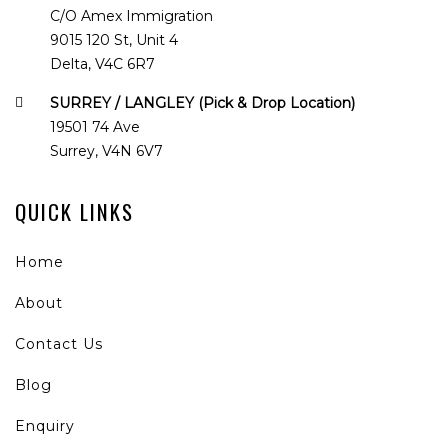
C/O Amex Immigration
9015 120 St, Unit 4
Delta, V4C 6R7
SURREY / LANGLEY (Pick & Drop Location)
19501 74 Ave
Surrey, V4N 6V7
QUICK LINKS
Home
About
Contact Us
Blog
Enquiry