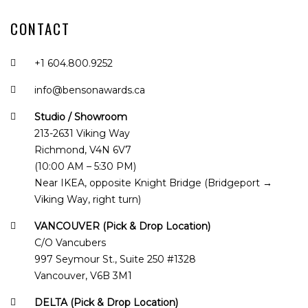
CONTACT
+1 604.800.9252
info@bensonawards.ca
Studio / Showroom
213-2631 Viking Way
Richmond, V4N 6V7
(10:00 AM – 5:30 PM)
Near IKEA, opposite Knight Bridge (Bridgeport →
Viking Way, right turn)
VANCOUVER (Pick & Drop Location)
C/O Vancubers
997 Seymour St., Suite 250 #1328
Vancouver, V6B 3M1
DELTA (Pick & Drop Location)