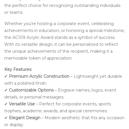
the perfect choice for recognizing outstanding individuals
or teams.
Whether you’re hosting a corporate event, celebrating
achievements in education, or honoring a special milestone,
the AC109 Acrylic Award stands as a symbol of success.
With its versatile design, it can be personalized to reflect
the unique achievements of the recipient, making it a
memorable token of appreciation.
Key Features:
✔
Premium Acrylic Construction
– Lightweight yet durable
with a polished finish.
✔
Customizable Options
– Engrave names, logos, event
details, or personal messages.
✔
Versatile Use
– Perfect for corporate events, sports
trophies, academic awards, and special ceremonies.
✔
Elegant Design
– Modern aesthetic that fits any occasion
or display.