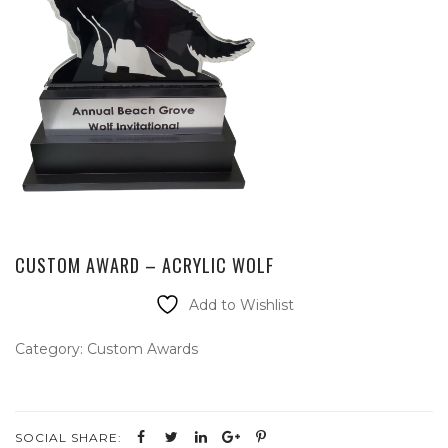
CUSTOM AWARD – ACRYLIC WOLF
Add to Wishlist
Category:
Custom Awards
SOCIAL SHARE: