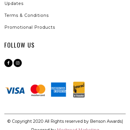
Updates
Terms & Conditions
Promotional Products
FOLLOW US
© Copyright 2020 All Rights reserved by Benson Awards|
Powered by
Meshroad Marketing