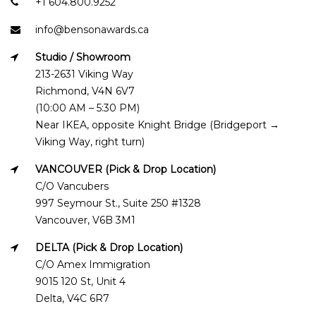
+1 604.800.9252
info@bensonawards.ca
Studio / Showroom
213-2631 Viking Way
Richmond, V4N 6V7
(10:00 AM – 5:30 PM)
Near IKEA, opposite Knight Bridge (Bridgeport →
Viking Way, right turn)
VANCOUVER (Pick & Drop Location)
C/O Vancubers
997 Seymour St., Suite 250 #1328
Vancouver, V6B 3M1
DELTA (Pick & Drop Location)
C/O Amex Immigration
9015 120 St, Unit 4
Delta, V4C 6R7