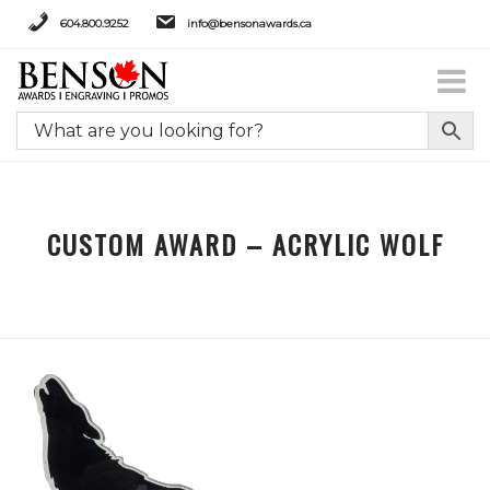
604.800.9252
info@bensonawards.ca
CUSTOM AWARD – ACRYLIC WOLF