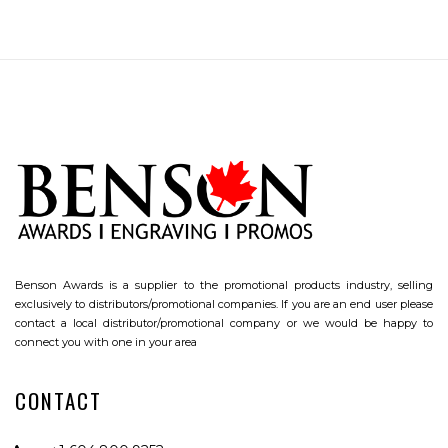
Benson Awards is a supplier to the promotional products industry, selling
exclusively to distributors/promotional companies. If you are an end user please
contact a local distributor/promotional company or we would be happy to
connect you with one in your area
CONTACT