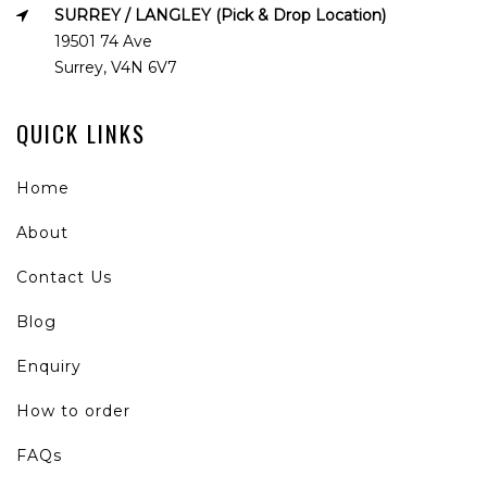
SURREY / LANGLEY (Pick & Drop Location)
19501 74 Ave
Surrey, V4N 6V7
QUICK LINKS
Home
About
Contact Us
Blog
Enquiry
How to order
FAQs